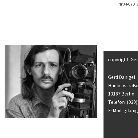
Nr04-070_
copyright: Ge
Gerd Danigel
Hadlichstraße
13187 Berlin
Telefon: (030
E-Mail:
gdani