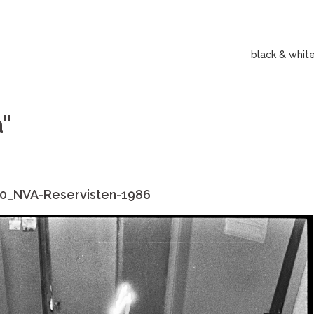
black & whit
"
0_NVA-Reservisten-1986